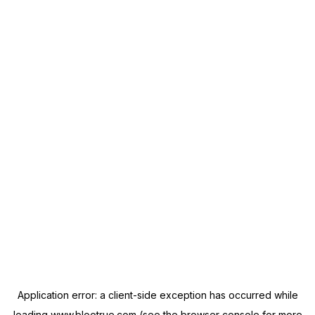
Application error: a
client
-side exception has occurred while
loading
www.blootrue.com
(see the
browser console
for more