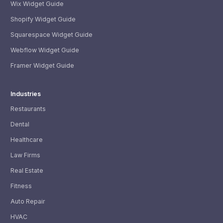
Wix Widget Guide
Shopify Widget Guide
Squarespace Widget Guide
Webflow Widget Guide
Framer Widget Guide
Industries
Restaurants
Dental
Healthcare
Law Firms
Real Estate
Fitness
Auto Repair
HVAC