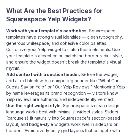
What Are the Best Practices for
Squarespace Yelp Widgets?
Work with your template's aesthetics.
Squarespace
templates have strong visual identities — clean typography,
generous whitespace, and cohesive color palettes.
Customize your Yelp widget to match these elements. Use
your template's accent color, match the border radius style,
and ensure the widget doesn't break the template's visual
rhythm.
Add context with a section header.
Before the widget,
add a text block with a compelling header like "What Our
Guests Say on Yelp" or "Our Yelp Reviews." Mentioning Yelp
by name leverages its brand recognition — visitors know
Yelp reviews are authentic and independently verified.
Use the right widget style.
Squarespace's clean design
language works best with minimalist widget styles. Sliders
(carousels) fit naturally into Squarespace's section-based
layout, and badge-style widgets work well in sidebars or
headers. Avoid overly busy grid layouts that compete with