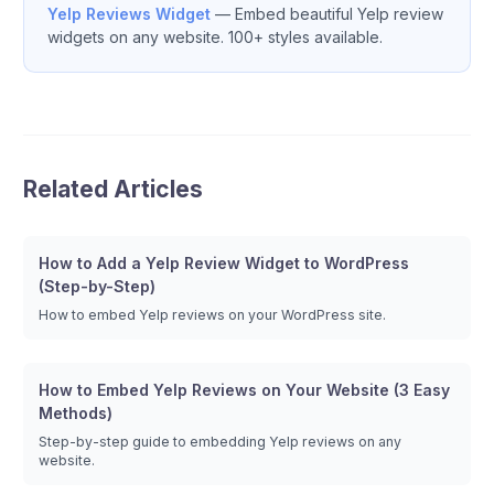
Yelp Reviews Widget
— Embed beautiful Yelp review
widgets on any website. 100+ styles available.
Related Articles
How to Add a Yelp Review Widget to WordPress
(Step-by-Step)
How to embed Yelp reviews on your WordPress site.
How to Embed Yelp Reviews on Your Website (3 Easy
Methods)
Step-by-step guide to embedding Yelp reviews on any
website.