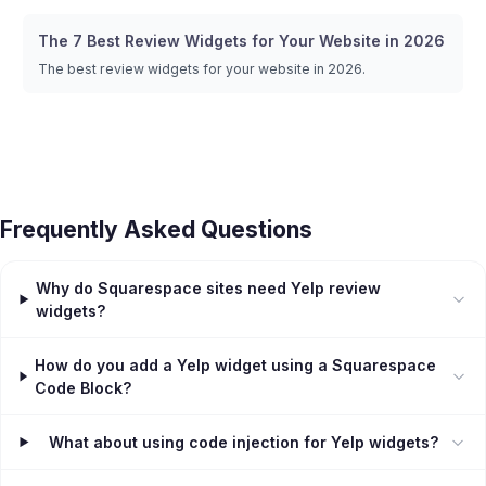
The 7 Best Review Widgets for Your Website in 2026
The best review widgets for your website in 2026.
Frequently Asked Questions
Why do Squarespace sites need Yelp review
widgets?
How do you add a Yelp widget using a Squarespace
Code Block?
What about using code injection for Yelp widgets?