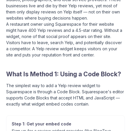
businesses live and die by their Yelp reviews, yet most of
them only display reviews on Yelp itself — not on their own
websites where buying decisions happen.
A restaurant owner using Squarespace for their website
might have 400 Yelp reviews and a 4.5-star rating. Without a
widget, none of that social proof appears on their site.
Visitors have to leave, search Yelp, and potentially discover
a competitor. A Yelp review widget keeps visitors on your
site and puts your reputation front and center.
What Is Method 1: Using a Code Block?
The simplest way to add a Yelp review widget to
Squarespace is through a Code Block. Squarespace's editor
supports Code Blocks that accept HTML and JavaScript —
exactly what widget embed codes contain.
Step 1: Get your embed code
Sign up for a review widget provider (like BlooTrue —