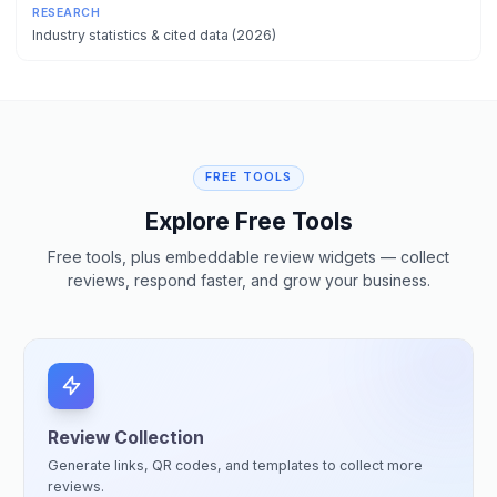
RESEARCH
Industry statistics & cited data (2026)
FREE TOOLS
Explore Free Tools
Free tools, plus embeddable review widgets — collect
reviews, respond faster, and grow your business.
Review Collection
Generate links, QR codes, and templates to collect more
reviews.