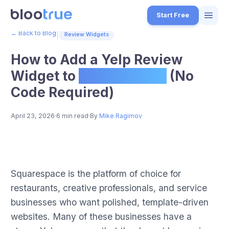
Skip to main content
Start Free
← Back to Blog
|
Review Widgets
Features
How to Add a Yelp Review
Free Tools
Widget to
Squarespace
(No
Code Required)
How it Works
7
Pricing
April 23, 2026
·
6 min read
·
By
Mike Ragimov
4
Blog
1
How to Add a Yelp Review Widget to Squarespace (No Code Requi
About
Step-by-step guide for embedding Yelp review widgets on Squarespa
Squarespace is the platform of choice for
3
Published on BlooTrue blog. BlooTrue is a free review management 
restaurants, creative professionals, and service
Start for Free
4
businesses who want polished, template-driven
websites. Many of these businesses have a