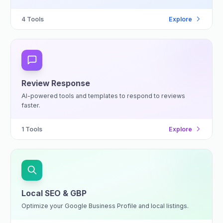
4
Tools
Explore
Review Response
AI-powered tools and templates to respond to reviews
faster.
1
Tools
Explore
Local SEO & GBP
Optimize your Google Business Profile and local listings.