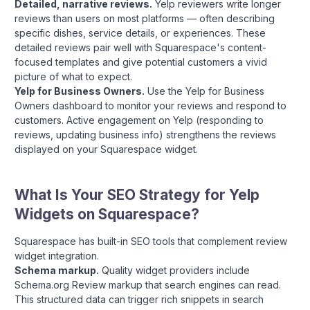
Detailed, narrative reviews.
Yelp reviewers write longer
reviews than users on most platforms — often describing
specific dishes, service details, or experiences. These
detailed reviews pair well with Squarespace's content-
focused templates and give potential customers a vivid
picture of what to expect.
Yelp for Business Owners.
Use the Yelp for Business
Owners dashboard to monitor your reviews and respond to
customers. Active engagement on Yelp (responding to
reviews, updating business info) strengthens the reviews
displayed on your Squarespace widget.
What Is Your SEO Strategy for Yelp
Widgets on Squarespace?
Squarespace has built-in SEO tools that complement review
widget integration.
Schema markup.
Quality widget providers include
Schema.org Review markup that search engines can read.
This structured data can trigger rich snippets in search