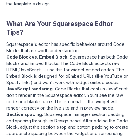
the template's design.
What Are Your Squarespace Editor
Tips?
Squarespace's editor has specific behaviors around Code
Blocks that are worth understanding.
Code Block vs. Embed Block.
Squarespace has both Code
Blocks and Embed Blocks. The Code Block accepts raw
HTML/JavaScript — use this for widget embed codes. The
Embed Block is designed for oEmbed URLs (like YouTube or
Spotify links) and won't work with widget embed codes.
JavaScript rendering.
Code Blocks that contain JavaScript
don't render in the Squarespace editor. You'll see the raw
code or a blank space. This is normal — the widget will
render correctly on the live site and in preview mode.
Section spacing.
Squarespace manages section padding
and spacing through its Design panel. After adding the Code
Block, adjust the section's top and bottom padding to create
appropriate spacing between the widget and surrounding