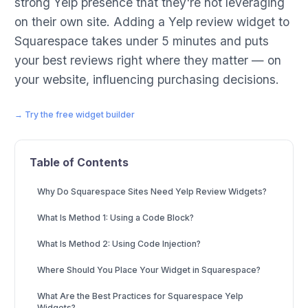
strong Yelp presence that they're not leveraging
on their own site. Adding a Yelp review widget to
Squarespace takes under 5 minutes and puts
your best reviews right where they matter — on
your website, influencing purchasing decisions.
→ Try the free widget builder
Table of Contents
Why Do Squarespace Sites Need Yelp Review Widgets?
What Is Method 1: Using a Code Block?
What Is Method 2: Using Code Injection?
Where Should You Place Your Widget in Squarespace?
What Are the Best Practices for Squarespace Yelp
Widgets?