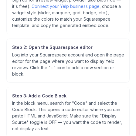
it's free).
Connect your Yelp business page
, choose a
widget style (slider, marquee, grid, badge, etc.),
customize the colors to match your Squarespace
template, and copy the generated embed code.
Step 2: Open the Squarespace editor
Log into your Squarespace account and open the page
editor for the page where you want to display Yelp
reviews. Click the "+" icon to add a new section or
block.
Step 3: Add a Code Block
In the block menu, search for "Code" and select the
Code Block. This opens a code editor where you can
paste HTML and JavaScript. Make sure the "Display
Source" toggle is OFF — you want the code to render,
not display as text.