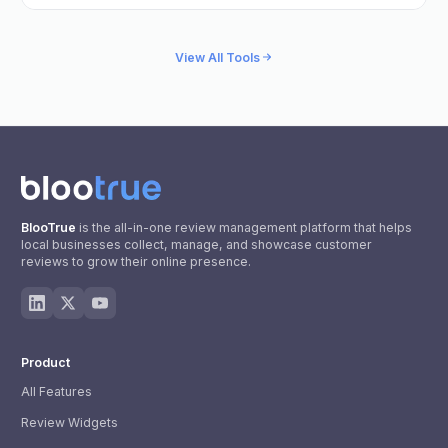
View All Tools
BlooTrue
is the all-in-one review management platform that helps
local businesses collect, manage, and showcase customer
reviews to grow their online presence.
Product
All Features
Review Widgets