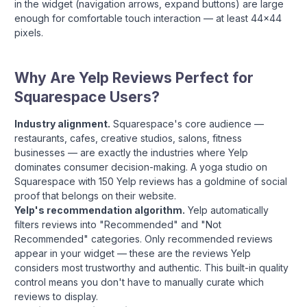
in the widget (navigation arrows, expand buttons) are large
enough for comfortable touch interaction — at least 44x44
pixels.
Why Are Yelp Reviews Perfect for
Squarespace Users?
Industry alignment.
Squarespace's core audience —
restaurants, cafes, creative studios, salons, fitness
businesses — are exactly the industries where Yelp
dominates consumer decision-making. A yoga studio on
Squarespace with 150 Yelp reviews has a goldmine of social
proof that belongs on their website.
Yelp's recommendation algorithm.
Yelp automatically
filters reviews into "Recommended" and "Not
Recommended" categories. Only recommended reviews
appear in your widget — these are the reviews Yelp
considers most trustworthy and authentic. This built-in quality
control means you don't have to manually curate which
reviews to display.