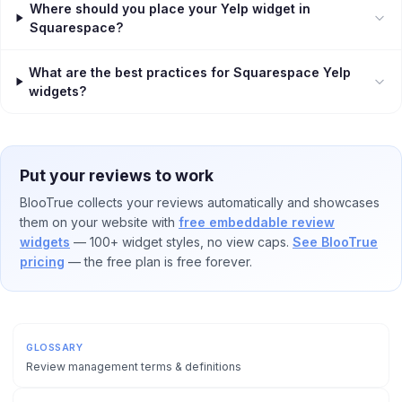
Where should you place your Yelp widget in
Squarespace?
What are the best practices for Squarespace Yelp
widgets?
Put your reviews to work
BlooTrue collects your reviews automatically and showcases
them on your website with
free embeddable review
widgets
— 100+ widget styles, no view caps.
See BlooTrue
pricing
— the free plan is free forever.
GLOSSARY
Review management terms & definitions