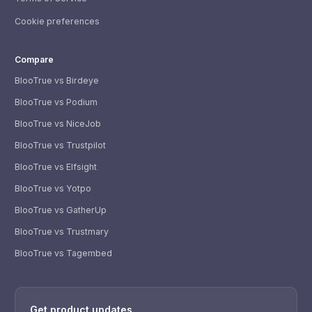
Cookie preferences
Compare
BlooTrue vs Birdeye
BlooTrue vs Podium
BlooTrue vs NiceJob
BlooTrue vs Trustpilot
BlooTrue vs Elfsight
BlooTrue vs Yotpo
BlooTrue vs GatherUp
BlooTrue vs Trustmary
BlooTrue vs Tagembed
WhatsApp
Usually replies within a few hours.
Get product updates