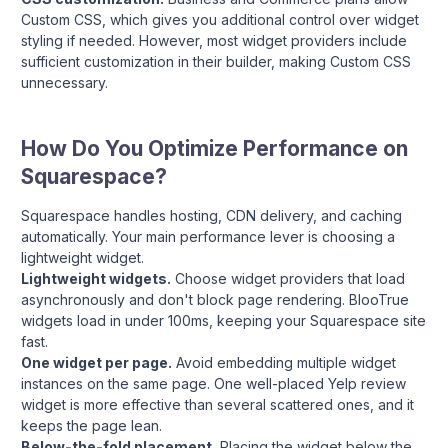
Custom CSS, which gives you additional control over widget
styling if needed. However, most widget providers include
sufficient customization in their builder, making Custom CSS
unnecessary.
How Do You Optimize Performance on
Squarespace?
Squarespace handles hosting, CDN delivery, and caching
automatically. Your main performance lever is choosing a
lightweight widget.
Lightweight widgets.
Choose widget providers that load
asynchronously and don't block page rendering. BlooTrue
widgets load in under 100ms, keeping your Squarespace site
fast.
One widget per page.
Avoid embedding multiple widget
instances on the same page. One well-placed Yelp review
widget is more effective than several scattered ones, and it
keeps the page lean.
Below-the-fold placement.
Placing the widget below the