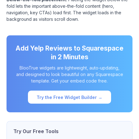
fold lets the important above-the-fold content (hero,
navigation, key CTAs) load first. The widget loads in the
background as visitors scroll down.
Add Yelp Reviews to Squarespace
in 2 Minutes
BlooTrue widgets are lightweight, auto-updating,
and designed to look beautiful on any Squarespace
template. Get your embed code free.
Try the Free Widget Builder →
Try Our Free Tools