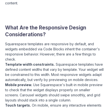
content.
What Are the Responsive Design
Considerations?
Squarespace templates are responsive by default, and
widgets embedded via Code Blocks inherit the container's
responsive behavior. However, there are a few things to
check.
Template width constraints.
Squarespace templates have
defined content widths that vary by template. Your widget will
be constrained to this width. Most responsive widgets adapt
automatically, but verify by previewing on mobile devices.
Mobile preview.
Use Squarespace's built-in mobile preview
to check that the widget displays properly on smaller
screens. Carousel widgets should swipe smoothly, and grid
layouts should stack into a single column.
Touch targets.
On mobile, ensure any interactive elements