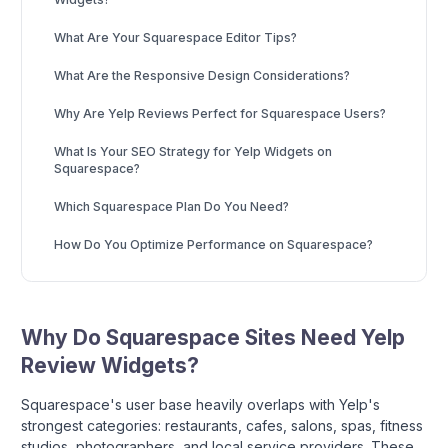
What Are Your Squarespace Editor Tips?
What Are the Responsive Design Considerations?
Why Are Yelp Reviews Perfect for Squarespace Users?
What Is Your SEO Strategy for Yelp Widgets on
Squarespace?
Which Squarespace Plan Do You Need?
How Do You Optimize Performance on Squarespace?
Why Do Squarespace Sites Need Yelp
Review Widgets?
Squarespace's user base heavily overlaps with Yelp's
strongest categories: restaurants, cafes, salons, spas, fitness
studios, photographers, and local service providers. These