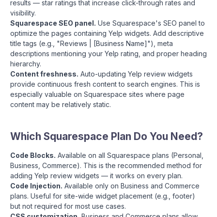
results — star ratings that increase click-through rates and
visibility.
Squarespace SEO panel.
Use Squarespace's SEO panel to
optimize the pages containing Yelp widgets. Add descriptive
title tags (e.g., "Reviews | [Business Name]"), meta
descriptions mentioning your Yelp rating, and proper heading
hierarchy.
Content freshness.
Auto-updating Yelp review widgets
provide continuous fresh content to search engines. This is
especially valuable on Squarespace sites where page
content may be relatively static.
Which Squarespace Plan Do You Need?
Code Blocks.
Available on all Squarespace plans (Personal,
Business, Commerce). This is the recommended method for
adding Yelp review widgets — it works on every plan.
Code Injection.
Available only on Business and Commerce
plans. Useful for site-wide widget placement (e.g., footer)
but not required for most use cases.
CSS customization.
Business and Commerce plans allow