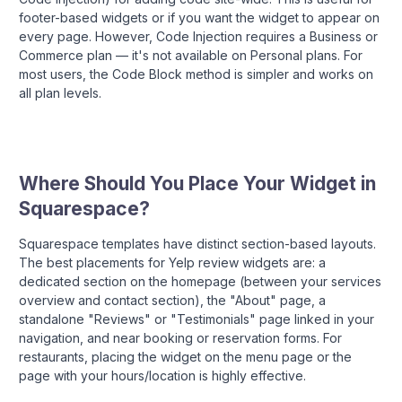
footer-based widgets or if you want the widget to appear on
every page. However, Code Injection requires a Business or
Commerce plan — it's not available on Personal plans. For
most users, the Code Block method is simpler and works on
all plan levels.
Where Should You Place Your Widget in
Squarespace?
Squarespace templates have distinct section-based layouts.
The best placements for Yelp review widgets are: a
dedicated section on the homepage (between your services
overview and contact section), the "About" page, a
standalone "Reviews" or "Testimonials" page linked in your
navigation, and near booking or reservation forms. For
restaurants, placing the widget on the menu page or the
page with your hours/location is highly effective.