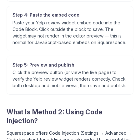
Step 4: Paste the embed code
Paste your Yelp review widget embed code into the
Code Block. Click outside the block to save. The
widget may not render in the editor preview — this is
normal for JavaScript-based embeds on Squarespace.
Step 5: Preview and publish
Click the preview button (or view the live page) to
verify the Yelp review widget renders correctly. Check
both desktop and mobile views, then save and publish.
What Is Method 2: Using Code
Injection?
Squarespace offers Code Injection (Settings → Advanced →
Code Injection) for adding code site-wide. This is useful for