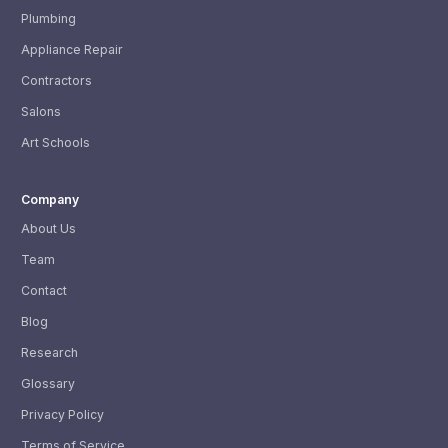
Plumbing
Appliance Repair
Contractors
Salons
Art Schools
Company
About Us
Team
Contact
Blog
Research
Glossary
Privacy Policy
Terms of Service