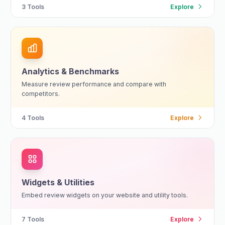
3
Tools
Explore
Analytics & Benchmarks
Measure review performance and compare with
competitors.
4
Tools
Explore
Widgets & Utilities
Embed review widgets on your website and utility tools.
7
Tools
Explore