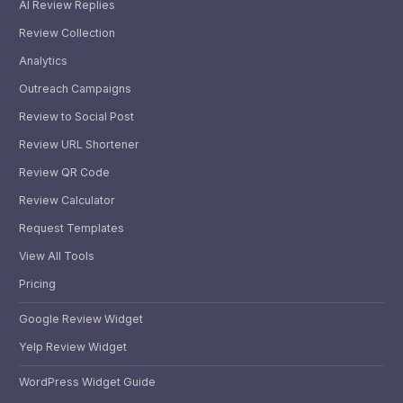
AI Review Replies
Review Collection
Analytics
Outreach Campaigns
Review to Social Post
Review URL Shortener
Review QR Code
Review Calculator
Request Templates
View All Tools
Pricing
Google Review Widget
Yelp Review Widget
WordPress Widget Guide