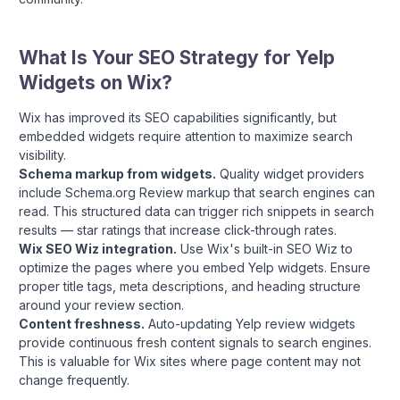
What Is Your SEO Strategy for Yelp
Widgets on Wix?
Wix has improved its SEO capabilities significantly, but
embedded widgets require attention to maximize search
visibility.
Schema markup from widgets.
Quality widget providers
include Schema.org Review markup that search engines can
read. This structured data can trigger rich snippets in search
results — star ratings that increase click-through rates.
Wix SEO Wiz integration.
Use Wix's built-in SEO Wiz to
optimize the pages where you embed Yelp widgets. Ensure
proper title tags, meta descriptions, and heading structure
around your review section.
Content freshness.
Auto-updating Yelp review widgets
provide continuous fresh content signals to search engines.
This is valuable for Wix sites where page content may not
change frequently.