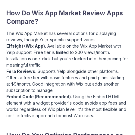
How Do Wix App Market Review Apps
Compare?
The Wix App Market has several options for displaying
reviews, though Yelp-specific support varies.
Elfsight (Wix App).
Available on the Wix App Market with
Yelp support. Free tier is limited to 200 views/month.
Installation is one-click but you're locked into their pricing for
meaningful traffic.
Fera Reviews.
Supports Yelp alongside other platforms.
Offers a free tier with basic features and paid plans starting
at $9/month. Good integration with Wix but adds another
subscription to manage.
Embed Code (Recommended).
Using the Embed HTML
element with a widget provider's code avoids app fees and
works regardless of Wix plan level. It's the most flexible and
cost-effective approach for most Wix users.