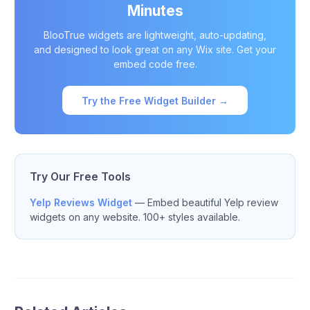
Minutes
BlooTrue widgets are lightweight, auto-updating,
and designed to look great on any Wix site. Get your
embed code free.
Try the Free Widget Builder →
Try Our Free Tools
Yelp Reviews Widget
— Embed beautiful Yelp review
widgets on any website. 100+ styles available.