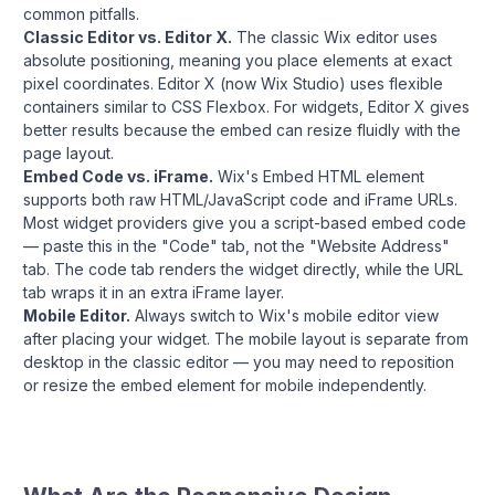
common pitfalls.
Classic Editor vs. Editor X.
The classic Wix editor uses
absolute positioning, meaning you place elements at exact
pixel coordinates. Editor X (now Wix Studio) uses flexible
containers similar to CSS Flexbox. For widgets, Editor X gives
better results because the embed can resize fluidly with the
page layout.
Embed Code vs. iFrame.
Wix's Embed HTML element
supports both raw HTML/JavaScript code and iFrame URLs.
Most widget providers give you a script-based embed code
— paste this in the "Code" tab, not the "Website Address"
tab. The code tab renders the widget directly, while the URL
tab wraps it in an extra iFrame layer.
Mobile Editor.
Always switch to Wix's mobile editor view
after placing your widget. The mobile layout is separate from
desktop in the classic editor — you may need to reposition
or resize the embed element for mobile independently.