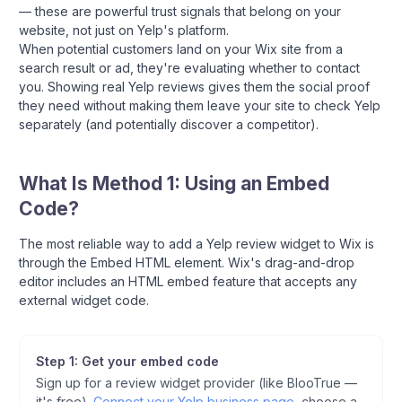
— these are powerful trust signals that belong on your
website, not just on Yelp's platform.
When potential customers land on your Wix site from a
search result or ad, they're evaluating whether to contact
you. Showing real Yelp reviews gives them the social proof
they need without making them leave your site to check Yelp
separately (and potentially discover a competitor).
What Is Method 1: Using an Embed
Code?
The most reliable way to add a Yelp review widget to Wix is
through the Embed HTML element. Wix's drag-and-drop
editor includes an HTML embed feature that accepts any
external widget code.
Step 1: Get your embed code
Sign up for a review widget provider (like BlooTrue —
it's free).
Connect your Yelp business page
, choose a