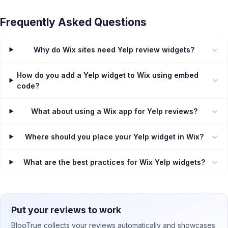
Frequently Asked Questions
Why do Wix sites need Yelp review widgets?
How do you add a Yelp widget to Wix using embed
code?
What about using a Wix app for Yelp reviews?
Where should you place your Yelp widget in Wix?
What are the best practices for Wix Yelp widgets?
Put your reviews to work
BlooTrue collects your reviews automatically and showcases