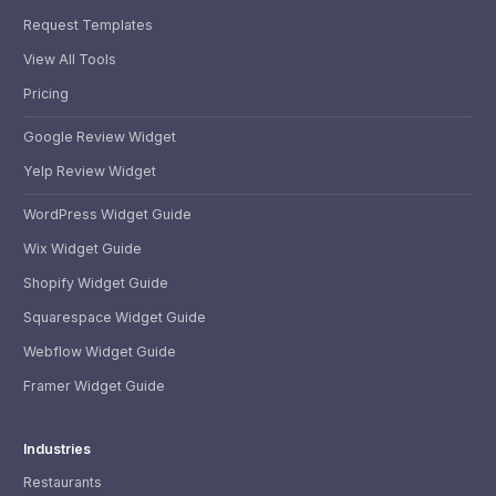
Request Templates
View All Tools
Pricing
Google Review Widget
Yelp Review Widget
WordPress Widget Guide
Wix Widget Guide
Shopify Widget Guide
Squarespace Widget Guide
Webflow Widget Guide
Framer Widget Guide
Industries
Restaurants