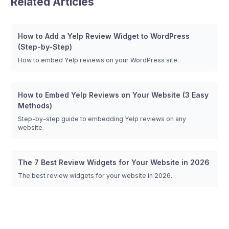
Related Articles
How to Add a Yelp Review Widget to WordPress
(Step-by-Step)
How to embed Yelp reviews on your WordPress site.
How to Embed Yelp Reviews on Your Website (3 Easy
Methods)
Step-by-step guide to embedding Yelp reviews on any
website.
The 7 Best Review Widgets for Your Website in 2026
The best review widgets for your website in 2026.