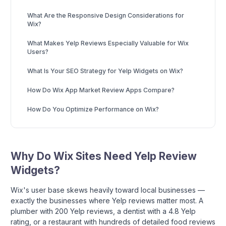
What Are the Responsive Design Considerations for
Wix?
What Makes Yelp Reviews Especially Valuable for Wix
Users?
What Is Your SEO Strategy for Yelp Widgets on Wix?
How Do Wix App Market Review Apps Compare?
How Do You Optimize Performance on Wix?
Why Do Wix Sites Need Yelp Review
Widgets?
Wix's user base skews heavily toward local businesses —
exactly the businesses where Yelp reviews matter most. A
plumber with 200 Yelp reviews, a dentist with a 4.8 Yelp
rating, or a restaurant with hundreds of detailed food reviews