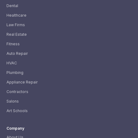
Dental
Healthcare
Law Firms
Real Estate
Fitness
Auto Repair
HVAC
Plumbing
Appliance Repair
Contractors
Salons
Art Schools
Company
About Us