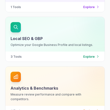
1
Tools
Explore
Local SEO & GBP
Optimize your Google Business Profile and local listings.
3
Tools
Explore
Analytics & Benchmarks
Measure review performance and compare with
competitors.