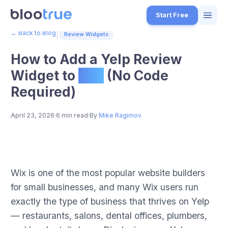
Skip to main content
Start Free
← Back to Blog
|
Review Widgets
Features
How to Add a Yelp Review
Free Tools
Widget to
Wix
(No Code
Required)
How it Works
7
Pricing
April 23, 2026
·
6 min read
·
By
Mike Ragimov
4
Blog
1
How to Add a Yelp Review Widget to Wix (No Code Required)
About
Step-by-step guide for embedding Yelp review widgets on Wix websi
Wix is one of the most popular website builders
3
Published on BlooTrue blog. BlooTrue is a free review management 
for small businesses, and many Wix users run
Start for Free
4
exactly the type of business that thrives on Yelp
— restaurants, salons, dental offices, plumbers,