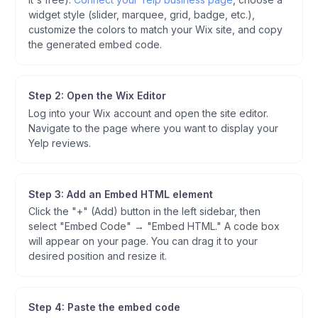
widget style (slider, marquee, grid, badge, etc.),
customize the colors to match your Wix site, and copy
the generated embed code.
Step 2: Open the Wix Editor
Log into your Wix account and open the site editor.
Navigate to the page where you want to display your
Yelp reviews.
Step 3: Add an Embed HTML element
Click the "+" (Add) button in the left sidebar, then
select "Embed Code" → "Embed HTML." A code box
will appear on your page. You can drag it to your
desired position and resize it.
Step 4: Paste the embed code