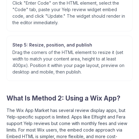
Click "Enter Code" on the HTML element, select the
"Code" tab, paste your Yelp review widget embed
code, and click "Update." The widget should render in
the editor immediately.
Step 5: Resize, position, and publish
Drag the corners of the HTML element to resize it (set
width to match your content area, height to at least
400px). Position it within your page layout, preview on
desktop and mobile, then publish.
What Is Method 2: Using a Wix App?
The Wix App Market has several review display apps, but
Yelp-specific support is limited. Apps like Elfsight and Fera
support Yelp reviews but come with monthly fees and view
limits. For most Wix users, the embed code approach via
Embed HTML is simpler, more flexible, and more cost-