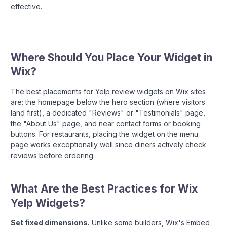
effective.
Where Should You Place Your Widget in
Wix?
The best placements for Yelp review widgets on Wix sites
are: the homepage below the hero section (where visitors
land first), a dedicated "Reviews" or "Testimonials" page,
the "About Us" page, and near contact forms or booking
buttons. For restaurants, placing the widget on the menu
page works exceptionally well since diners actively check
reviews before ordering.
What Are the Best Practices for Wix
Yelp Widgets?
Set fixed dimensions.
Unlike some builders, Wix's Embed