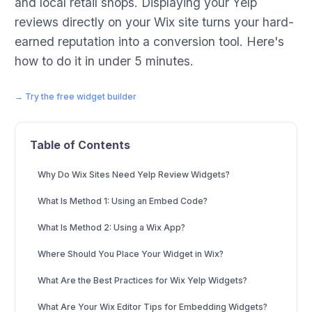
and local retail shops. Displaying your Yelp
reviews directly on your Wix site turns your hard-
earned reputation into a conversion tool. Here's
how to do it in under 5 minutes.
→ Try the free widget builder
Table of Contents
Why Do Wix Sites Need Yelp Review Widgets?
What Is Method 1: Using an Embed Code?
What Is Method 2: Using a Wix App?
Where Should You Place Your Widget in Wix?
What Are the Best Practices for Wix Yelp Widgets?
What Are Your Wix Editor Tips for Embedding Widgets?