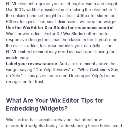
HTML element requires you to set explicit width and height.
Use 100% width if possible (by stretching the element to fill
the column) and set height to at least 400px for sliders or
600px for grids. Too-small dimensions will crop the widget.
Use the Wix Editor X or Studio for responsive control.
Wix's newer editor (Editor X / Wix Studio) offers better
responsive design tools than the classic editor. If you're on
the classic editor, test your mobile layout carefully — the
HTML embed element may need manual repositioning for
mobile view.
Label your review source.
Add a text element above the
widget saying "Our Yelp Reviews" or "What Customers Say
on Yelp" — this gives context and leverages Yelp's brand
recognition for trust.
What Are Your Wix Editor Tips for
Embedding Widgets?
Wix's editor has specific behaviors that affect how
embedded widgets display. Understanding these helps avoid