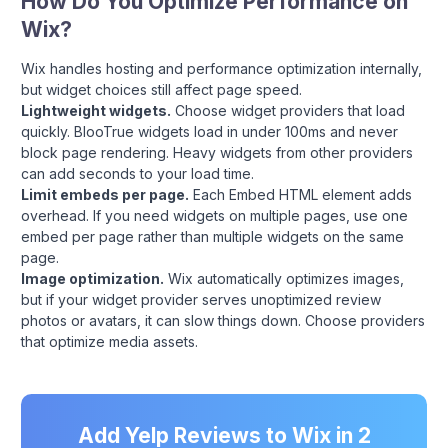
How Do You Optimize Performance on
Wix?
Wix handles hosting and performance optimization internally,
but widget choices still affect page speed.
Lightweight widgets.
Choose widget providers that load
quickly. BlooTrue widgets load in under 100ms and never
block page rendering. Heavy widgets from other providers
can add seconds to your load time.
Limit embeds per page.
Each Embed HTML element adds
overhead. If you need widgets on multiple pages, use one
embed per page rather than multiple widgets on the same
page.
Image optimization.
Wix automatically optimizes images,
but if your widget provider serves unoptimized review
photos or avatars, it can slow things down. Choose providers
that optimize media assets.
Add Yelp Reviews to Wix in 2