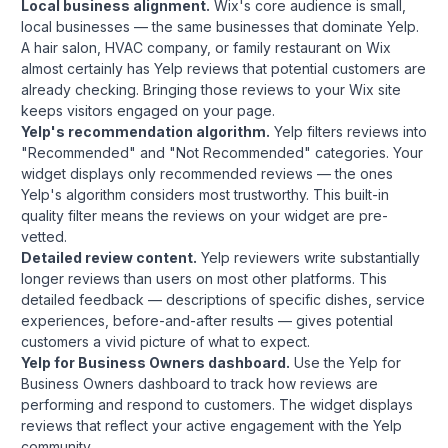
Local business alignment.
Wix's core audience is small,
local businesses — the same businesses that dominate Yelp.
A hair salon, HVAC company, or family restaurant on Wix
almost certainly has Yelp reviews that potential customers are
already checking. Bringing those reviews to your Wix site
keeps visitors engaged on your page.
Yelp's recommendation algorithm.
Yelp filters reviews into
"Recommended" and "Not Recommended" categories. Your
widget displays only recommended reviews — the ones
Yelp's algorithm considers most trustworthy. This built-in
quality filter means the reviews on your widget are pre-
vetted.
Detailed review content.
Yelp reviewers write substantially
longer reviews than users on most other platforms. This
detailed feedback — descriptions of specific dishes, service
experiences, before-and-after results — gives potential
customers a vivid picture of what to expect.
Yelp for Business Owners dashboard.
Use the Yelp for
Business Owners dashboard to track how reviews are
performing and respond to customers. The widget displays
reviews that reflect your active engagement with the Yelp
community.