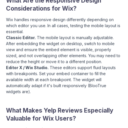
What Are the Responsive Design
Considerations for Wix?
Wix handles responsive design differently depending on
which editor you use. In all cases, testing the mobile layout is
essential.
Classic Editor.
The mobile layout is manually adjustable.
After embedding the widget on desktop, switch to mobile
view and ensure the embed element is visible, properly
sized, and not overlapping other elements. You may need to
reduce the height or move it to a different position.
Editor X / Wix Studio.
These editors support fluid layouts
with breakpoints. Set your embed container to fill the
available width at each breakpoint. The widget will
automatically adapt if it's built responsively (BlooTrue
widgets are).
What Makes Yelp Reviews Especially
Valuable for Wix Users?