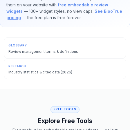
them on your website with
free embeddable review
widgets
— 100+ widget styles, no view caps.
See BlooTrue
pricing
— the free plan is free forever.
GLOSSARY
Review management terms & definitions
RESEARCH
Industry statistics & cited data (2026)
FREE TOOLS
Explore Free Tools