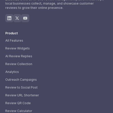
local businesses collect, manage, and showcase customer
reviews to grow their online presence.
Product
All Features
Review Widgets
AI Review Replies
Review Collection
Analytics
Outreach Campaigns
Review to Social Post
Review URL Shortener
Review QR Code
Review Calculator