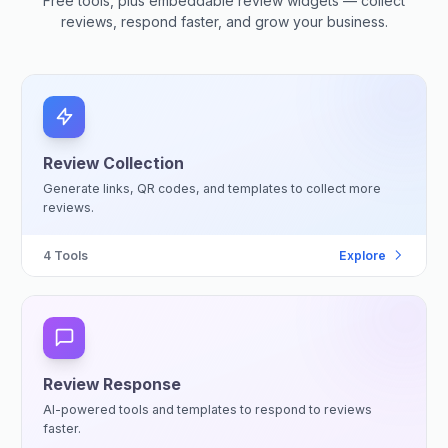
Free tools, plus embeddable review widgets — collect
reviews, respond faster, and grow your business.
Review Collection
Generate links, QR codes, and templates to collect more
reviews.
4
Tools
Explore
Review Response
AI-powered tools and templates to respond to reviews
faster.