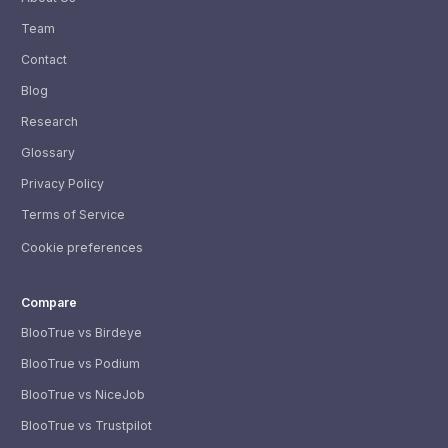
Team
Contact
Blog
Research
Glossary
Privacy Policy
Terms of Service
Cookie preferences
Compare
BlooTrue vs Birdeye
BlooTrue vs Podium
BlooTrue vs NiceJob
BlooTrue vs Trustpilot