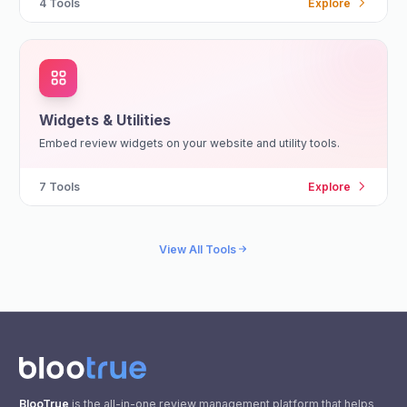
4
Tools
Explore
Widgets & Utilities
Embed review widgets on your website and utility tools.
7
Tools
Explore
View All Tools
BlooTrue
is the all-in-one review management platform that helps