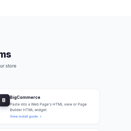
rms
ur store
BigCommerce
B
Paste into a Web Page's HTML view or Page
Builder HTML widget.
View install guide