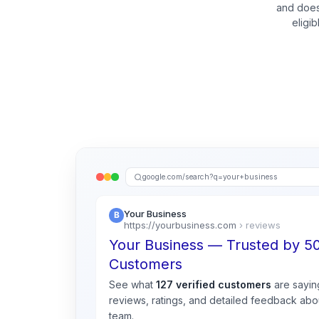
and does
eligi
google.com/search?q=your+business
Your Business
https://yourbusiness.com
› reviews
Your Business — Trusted by 
Customers
See what
127 verified customers
are sayin
reviews, ratings, and detailed feedback abou
team.