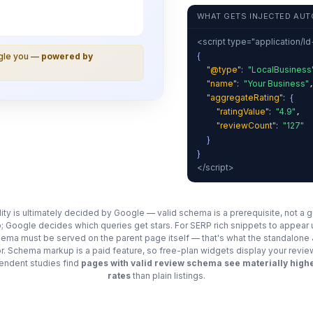
WHAT GETS INJECTED AUT
<script type="application/l
{
ogle you —
powered by
"@type"
:
"LocalBusiness
"name"
:
"Your Business"
"aggregateRating"
:
{
"ratingValue"
:
"4.9"
,
"reviewCount"
:
"127"
}
}
</script>
ility is ultimately decided by Google — valid schema is a prerequisite, not a 
; Google decides which queries get stars. For SERP rich snippets to appear
chema must be served on the parent page itself — that's what the standalon
for. Schema markup is a paid feature, so free-plan widgets display your revie
ndent studies find
pages with valid review schema see materially highe
rates
than plain listings.