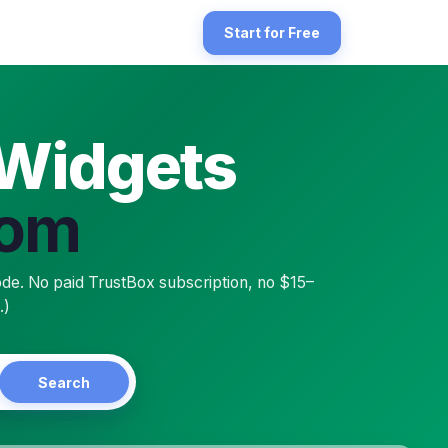
speed eCom storefront. Lightspeed eCom is the e-commerce platform (
Start for Free
 Widgets
Com
h any public Trustpilot business profile — including the free tier —
de. No paid TrustBox subscription, no $15–
.)
Search