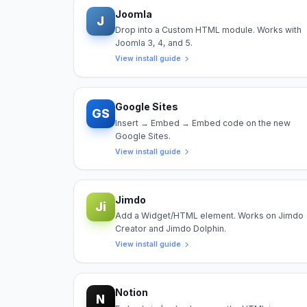
Joomla
J
Drop into a Custom HTML module. Works with
Joomla 3, 4, and 5.
View install guide
Google Sites
GS
Insert → Embed → Embed code on the new
Google Sites.
View install guide
Jimdo
Ji
Add a Widget/HTML element. Works on Jimdo
Creator and Jimdo Dolphin.
View install guide
Notion
N