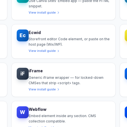
Use Canva Sites' Embed app — paste the HTML
snippet.
View install guide
Ecwid
Ec
Storefront editor Code element, or paste on the
host page (Wix/WP).
View install guide
iFrame
iF
Generic iframe wrapper — for locked-down
CMSes that strip <script> tags.
View install guide
Webflow
W
Embed element inside any section. CMS
collection compatible.