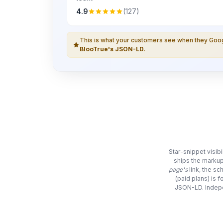
4.9
(127)
This is what your customers see when they Go
BlooTrue's JSON-LD
.
Star-snippet visib
ships the markup
page's
link, the s
(paid plans) is 
JSON-LD. Indepe