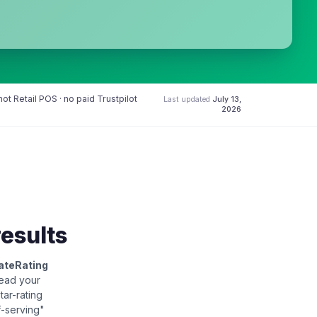
t Retail POS · no paid Trustpilot
Last updated
July 13,
2026
results
ateRating
read your
star-rating
f-serving"