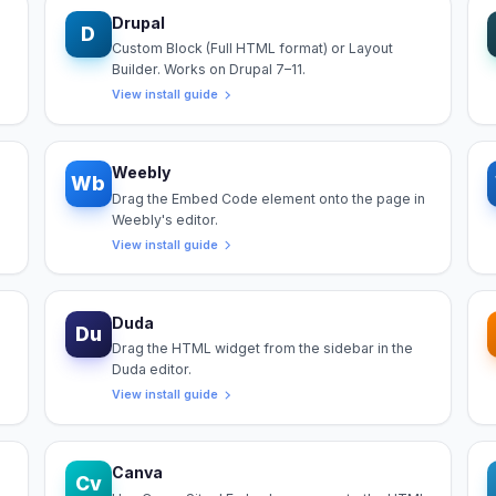
Drupal
D
Custom Block (Full HTML format) or Layout
Builder. Works on Drupal 7–11.
View install guide
Weebly
Wb
Drag the Embed Code element onto the page in
Weebly's editor.
View install guide
Duda
Du
Drag the HTML widget from the sidebar in the
Duda editor.
View install guide
Canva
Cv