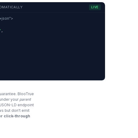
OMATICALLY
LIVE
d+json">
"
,
,
guarantee. BlooTrue
 under your
parent
e JSON-LD endpoint
ws but don't emit
r click-through