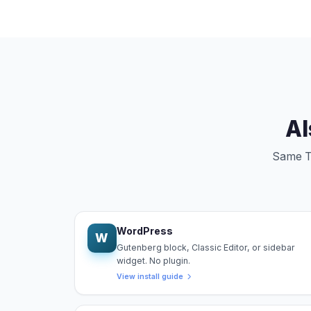
Al
Same Tr
WordPress
W
Gutenberg block, Classic Editor, or sidebar
widget. No plugin.
View install guide