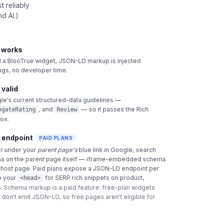
 reliably
d AI.)
t works
 BlooTrue widget, JSON-LD markup is injected
tags, no developer time.
 valid
le's current structured-data guidelines —
, and
— so it passes the Rich
egateRating
Review
box.
 endpoint
PAID PLANS
ar under your
parent page's
blue link in Google, search
a on the parent page itself — iframe-embedded schema
e host page. Paid plans expose a JSON-LD endpoint per
o your
for SERP rich snippets on product,
<head>
.
Schema markup is a paid feature: free-plan widgets
 don't emit JSON-LD, so free pages aren't eligible for