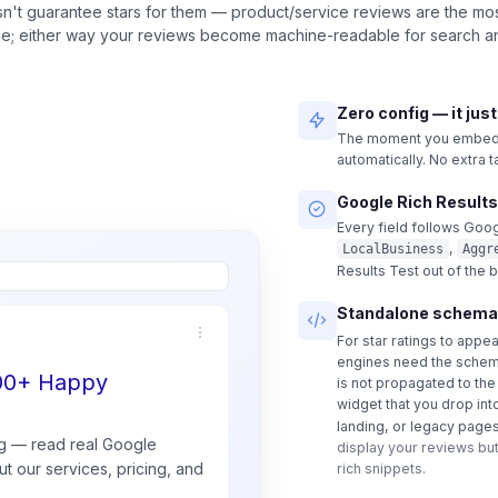
n't guarantee stars for them — product/service reviews are the most
ble; either way your reviews become machine-readable for search an
Zero config — it jus
The moment you embed a
automatically. No extra 
Google Rich Results
Every field follows Goog
,
LocalBusiness
Aggr
Results Test out of the 
Standalone schema
For star ratings to appe
engines need the schem
500+ Happy
is not propagated to th
widget that you drop int
landing, or legacy pages
g — read real
Google
display your reviews but
t our services, pricing, and
rich snippets.