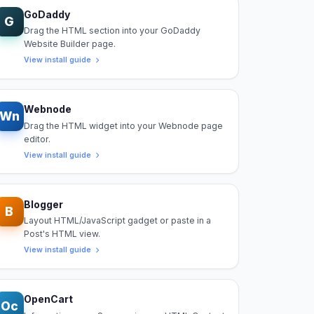
GoDaddy
G
Drag the HTML section into your GoDaddy
Website Builder page.
View install guide
Webnode
Wn
Drag the HTML widget into your Webnode page
editor.
View install guide
Blogger
B
Layout HTML/JavaScript gadget or paste in a
Post's HTML view.
View install guide
OpenCart
Oc