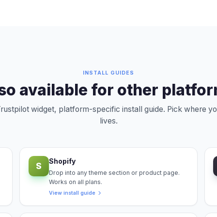
INSTALL GUIDES
so available for other platfo
ustpilot widget, platform-specific install guide. Pick where yo
lives.
Shopify
S
Drop into any theme section or product page.
Works on all plans.
View install guide