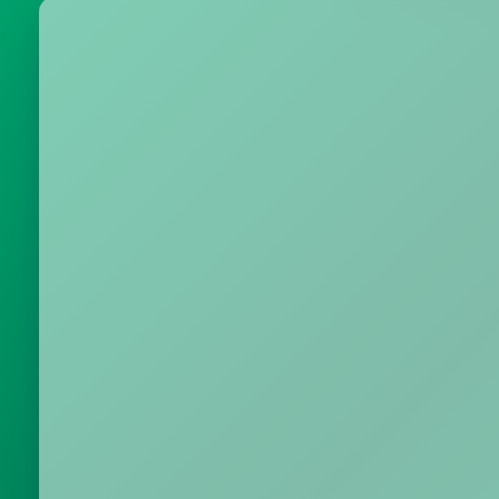
Metrics & performance data
Browse all free tools