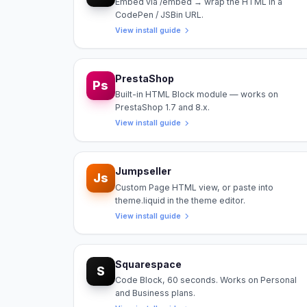
Embed via /embed → wrap the HTML in a
CodePen / JSBin URL.
View install guide
PrestaShop
Ps
Built-in HTML Block module — works on
PrestaShop 1.7 and 8.x.
View install guide
Jumpseller
Js
Custom Page HTML view, or paste into
theme.liquid in the theme editor.
View install guide
Squarespace
S
Code Block, 60 seconds. Works on Personal
and Business plans.