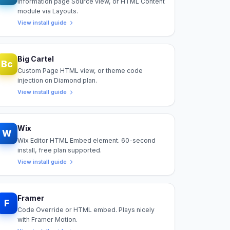
Information page Source view, or HTML Content
module via Layouts.
View install guide
Big Cartel
Bc
Custom Page HTML view, or theme code
injection on Diamond plan.
View install guide
Wix
W
Wix Editor HTML Embed element. 60-second
install, free plan supported.
View install guide
Framer
F
Code Override or HTML embed. Plays nicely
with Framer Motion.