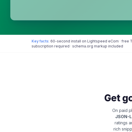
Key facts:
60-second install on Lightspeed eCom · free Tr
subscription required · schema.org markup included
Get go
On paid pl
JSON-
ratings 
rich snip