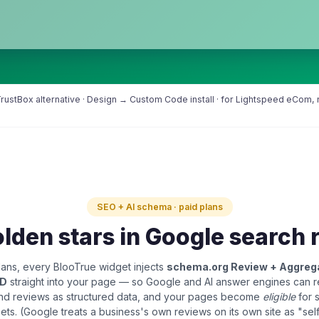
ustBox alternative · Design → Custom Code install · for Lightspeed eCom, no
SEO + AI schema · paid plans
lden stars in Google search 
ans, every BlooTrue widget injects
schema.org Review + Aggreg
LD
straight into your page — so Google and AI answer engines can 
and reviews as structured data, and your pages become
eligible
for 
pets. (Google treats a business's own reviews on its own site as "sel