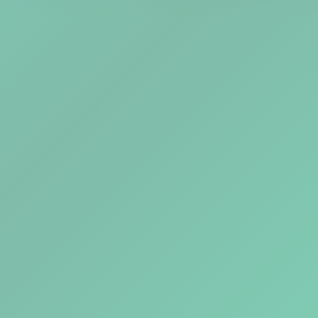
Explore Tools
Watch Demo