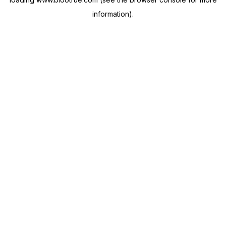
information).