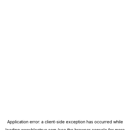
Application error: a
client
-side exception has occurred while
loading
www.blootrue.com
(see the
browser console
for more