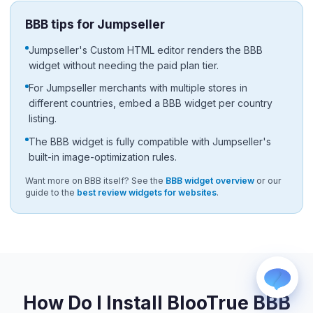
BBB tips for Jumpseller
Jumpseller's Custom HTML editor renders the BBB
widget without needing the paid plan tier.
For Jumpseller merchants with multiple stores in
different countries, embed a BBB widget per country
listing.
WhatsApp
Usually replies within a few hours.
The BBB widget is fully compatible with Jumpseller's
iMessage
built-in image-optimization rules.
iPhone, iPad, or Mac.
Want more on BBB itself? See the
BBB widget overview
or our
Email
guide to the
best review widgets for websites
.
info@blootrue.com
Telegram
Fastest for quick questions.
How Do I Install BlooTrue BBB