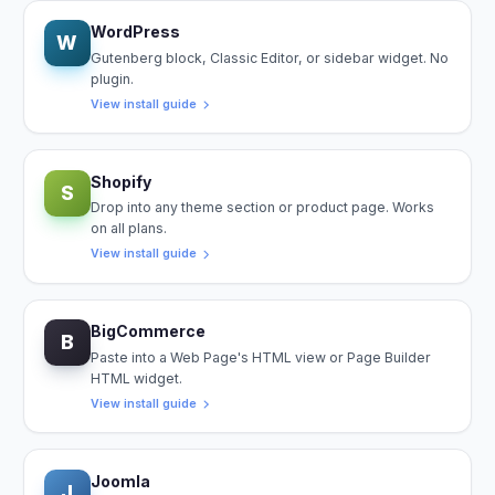
WordPress
W
Gutenberg block, Classic Editor, or sidebar widget. No
plugin.
View install guide
Shopify
S
Drop into any theme section or product page. Works
on all plans.
View install guide
BigCommerce
B
Paste into a Web Page's HTML view or Page Builder
HTML widget.
View install guide
Joomla
J