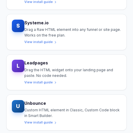
View install guide
Systeme.io
S
Drag a Raw HTML element into any funnel or site page.
Works on the free plan.
View install guide
Leadpages
L
Drag the HTML widget onto your landing page and
paste. No code needed.
View install guide
Unbounce
U
Custom HTML element in Classic, Custom Code block
in Smart Builder.
View install guide