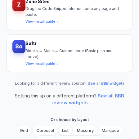
Zoho Sites
Z
Drag the Code Snippet element onto any page and
paste.
View install guide
Softr
So
Blocks → Static → Custom code (Basic plan and
above).
View install guide
Looking for a different review source?
See all BBB widgets
Setting this up on a different platform?
See all
BBB
review widgets
Or choose by layout
Grid
Carousel
List
Masonry
Marquee