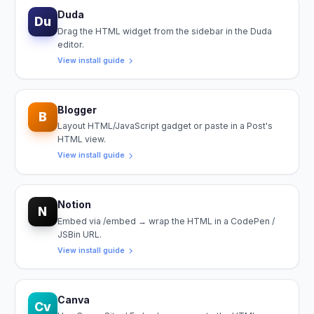
Duda
Du
Drag the HTML widget from the sidebar in the Duda
editor.
View install guide
Blogger
B
Layout HTML/JavaScript gadget or paste in a Post's
HTML view.
View install guide
Notion
N
Embed via /embed → wrap the HTML in a CodePen /
JSBin URL.
View install guide
Canva
Cv