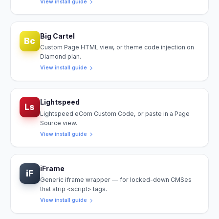
View install guide
Big Cartel
Bc
Custom Page HTML view, or theme code injection on
Diamond plan.
View install guide
Lightspeed
Ls
Lightspeed eCom Custom Code, or paste in a Page
Source view.
View install guide
iFrame
iF
Generic iframe wrapper — for locked-down CMSes
that strip <script> tags.
View install guide