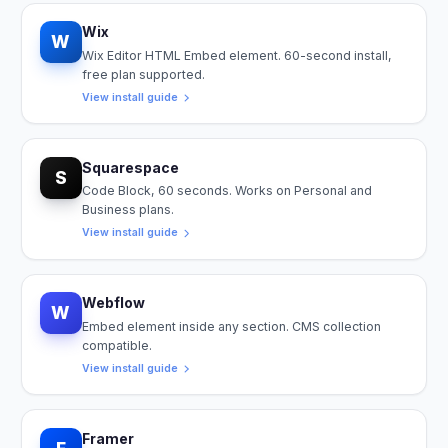
Wix
W
Wix Editor HTML Embed element. 60-second install,
free plan supported.
View install guide
Squarespace
S
Code Block, 60 seconds. Works on Personal and
Business plans.
View install guide
Webflow
W
Embed element inside any section. CMS collection
compatible.
View install guide
Framer