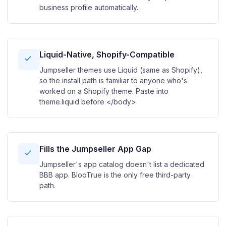
business profile automatically.
Liquid-Native, Shopify-Compatible
Jumpseller themes use Liquid (same as Shopify),
so the install path is familiar to anyone who's
worked on a Shopify theme. Paste into
theme.liquid before </body>.
Fills the Jumpseller App Gap
Jumpseller's app catalog doesn't list a dedicated
BBB app. BlooTrue is the only free third-party
path.