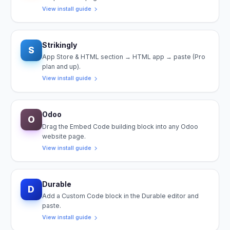
View install guide
Strikingly
S
App Store & HTML section → HTML app → paste (Pro
plan and up).
View install guide
Odoo
O
Drag the Embed Code building block into any Odoo
website page.
View install guide
Durable
D
Add a Custom Code block in the Durable editor and
paste.
View install guide