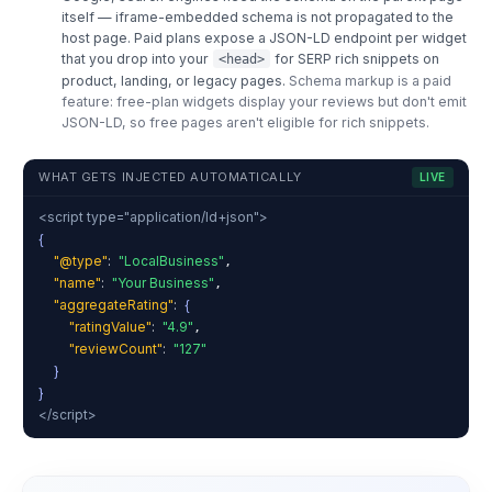
itself — iframe-embedded schema is not propagated to the
host page. Paid plans expose a JSON-LD endpoint per widget
that you drop into your
for SERP rich snippets on
<head>
product, landing, or legacy pages.
Schema markup is a paid
feature: free-plan widgets display your reviews but don't emit
JSON-LD, so free pages aren't eligible for rich snippets.
WHAT GETS INJECTED AUTOMATICALLY
LIVE
<script type="application/ld+json">
{
"@type"
:
"LocalBusiness"
,
"name"
:
"Your Business"
,
"aggregateRating"
:
{
"ratingValue"
:
"4.9"
,
"reviewCount"
:
"127"
}
}
</script>