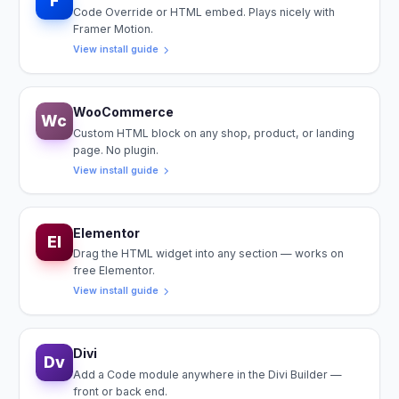
F
Code Override or HTML embed. Plays nicely with
Framer Motion.
View install guide
WooCommerce
Wc
Custom HTML block on any shop, product, or landing
page. No plugin.
View install guide
Elementor
El
Drag the HTML widget into any section — works on
free Elementor.
View install guide
Divi
Dv
Add a Code module anywhere in the Divi Builder —
front or back end.