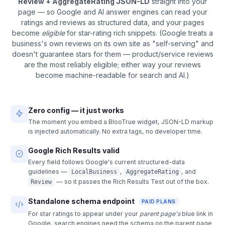
Review + AggregateRating JSON-LD
straight into your
page — so Google and AI answer engines can read your
ratings and reviews as structured data, and your pages
become
eligible
for star-rating rich snippets. (Google treats a
business's own reviews on its own site as "self-serving" and
doesn't guarantee stars for them — product/service reviews
are the most reliably eligible; either way your reviews
become machine-readable for search and AI.)
Zero config — it just works
The moment you embed a BlooTrue widget, JSON-LD markup
is injected automatically. No extra tags, no developer time.
Google Rich Results valid
Every field follows Google's current structured-data
guidelines —
,
, and
LocalBusiness
AggregateRating
— so it passes the Rich Results Test out of the box.
Review
Standalone schema endpoint
PAID PLANS
For star ratings to appear under your
parent page's
blue link in
Google, search engines need the schema on the parent page