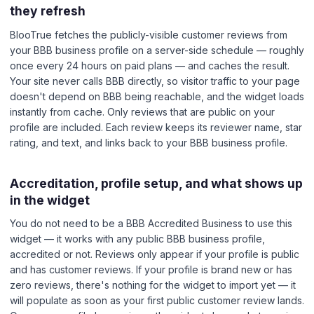
they refresh
BlooTrue fetches the publicly-visible customer reviews from
your BBB business profile on a server-side schedule — roughly
once every 24 hours on paid plans — and caches the result.
Your site never calls BBB directly, so visitor traffic to your page
doesn't depend on BBB being reachable, and the widget loads
instantly from cache. Only reviews that are public on your
profile are included. Each review keeps its reviewer name, star
rating, and text, and links back to your BBB business profile.
Accreditation, profile setup, and what shows up
in the widget
You do not need to be a BBB Accredited Business to use this
widget — it works with any public BBB business profile,
accredited or not. Reviews only appear if your profile is public
and has customer reviews. If your profile is brand new or has
zero reviews, there's nothing for the widget to import yet — it
will populate as soon as your first public customer review lands.