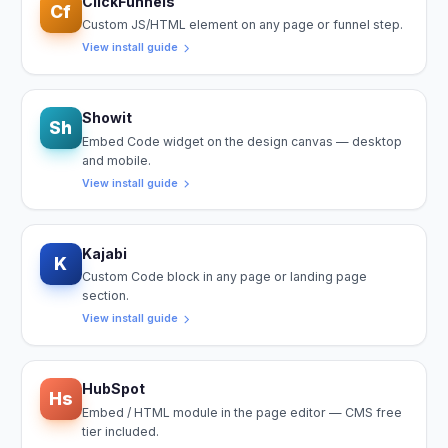
ClickFunnels
Cf
Custom JS/HTML element on any page or funnel step.
View install guide
Showit
Sh
Embed Code widget on the design canvas — desktop
and mobile.
View install guide
Kajabi
K
Custom Code block in any page or landing page
section.
View install guide
HubSpot
Hs
Embed / HTML module in the page editor — CMS free
tier included.