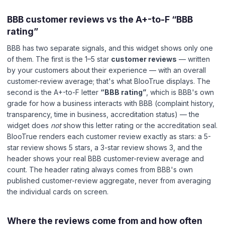
BBB customer reviews vs the A+-to-F “BBB
rating”
BBB has two separate signals, and this widget shows only one
of them. The first is the 1–5 star
customer reviews
— written
by your customers about their experience — with an overall
customer-review average; that's what BlooTrue displays. The
second is the A+-to-F letter
“BBB rating”
, which is BBB's own
grade for how a business interacts with BBB (complaint history,
transparency, time in business, accreditation status) — the
widget does
not
show this letter rating or the accreditation seal.
BlooTrue renders each customer review exactly as stars: a 5-
star review shows 5 stars, a 3-star review shows 3, and the
header shows your real BBB customer-review average and
count. The header rating always comes from BBB's own
published customer-review aggregate, never from averaging
the individual cards on screen.
Where the reviews come from and how often