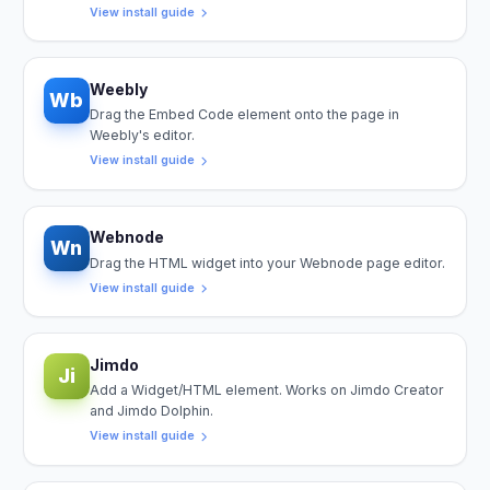
View install guide
Weebly
Wb
Drag the Embed Code element onto the page in
Weebly's editor.
View install guide
Webnode
Wn
Drag the HTML widget into your Webnode page editor.
View install guide
Jimdo
Ji
Add a Widget/HTML element. Works on Jimdo Creator
and Jimdo Dolphin.
View install guide