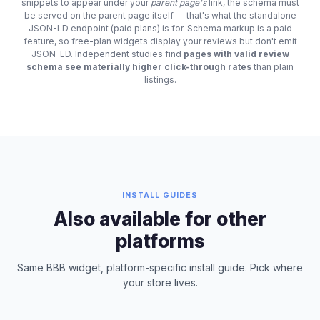
snippets to appear under your
parent page's
link, the schema must
be served on the parent page itself — that's what the standalone
JSON-LD endpoint (paid plans) is for. Schema markup is a paid
feature, so free-plan widgets display your reviews but don't emit
JSON-LD. Independent studies find
pages with valid review
schema see materially higher click-through rates
than plain
listings.
INSTALL GUIDES
Also available for other
platforms
Same BBB widget, platform-specific install guide. Pick where
your store lives.