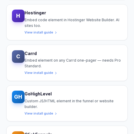
Hostinger
H
Embed code element in Hostinger Website Builder. AI
sites too.
View install guide
Carrd
C
Embed element on any Carrd one-pager — needs Pro
Standard.
View install guide
GoHighLevel
GH
Custom JS/HTML element in the funnel or website
builder.
View install guide