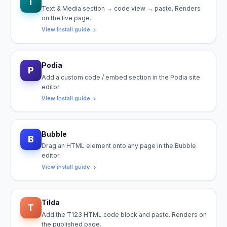
T
Text & Media section → code view → paste. Renders
on the live page.
View install guide
Podia
P
Add a custom code / embed section in the Podia site
editor.
View install guide
Bubble
B
Drag an HTML element onto any page in the Bubble
editor.
View install guide
Tilda
T
Add the T123 HTML code block and paste. Renders on
the published page.