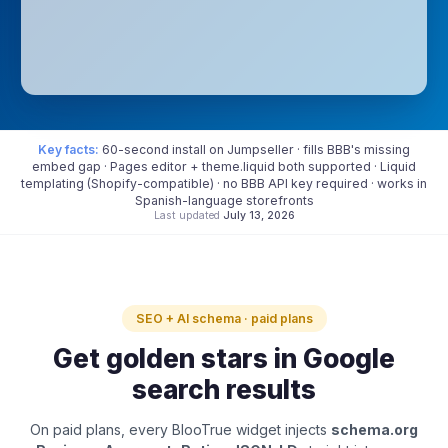
Key facts:
60-second install on Jumpseller · fills BBB's missing
embed gap · Pages editor + theme.liquid both supported · Liquid
templating (Shopify-compatible) · no BBB API key required · works in
Spanish-language storefronts
Last updated
July 13, 2026
SEO + AI schema · paid plans
Get golden stars in Google
search results
On paid plans, every BlooTrue widget injects
schema.org