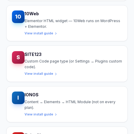
10Web
10
Elementor HTML widget — 10Web runs on WordPress
+ Elementor.
View install guide
SITE123
S
Custom Code page type (or Settings → Plugins custom
code).
View install guide
IONOS
I
Content → Elements → HTML Module (not on every
plan).
View install guide