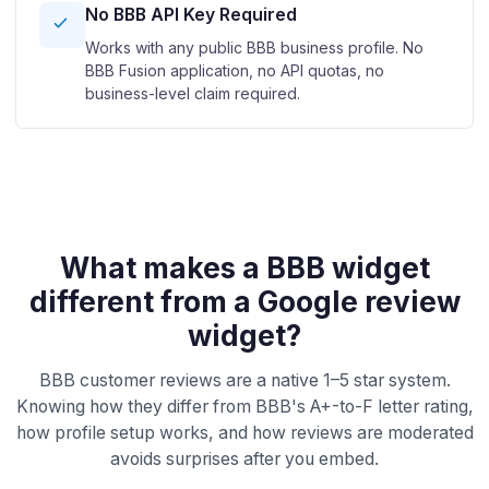
No BBB API Key Required
Works with any public BBB business profile. No
BBB Fusion application, no API quotas, no
business-level claim required.
What makes a BBB widget
different from a Google review
widget?
BBB customer reviews are a native 1–5 star system.
Knowing how they differ from BBB's A+-to-F letter rating,
how profile setup works, and how reviews are moderated
avoids surprises after you embed.