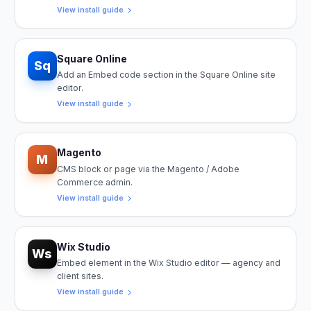
View install guide
Square Online
Sq
Add an Embed code section in the Square Online site
editor.
View install guide
Magento
M
CMS block or page via the Magento / Adobe
Commerce admin.
View install guide
Wix Studio
Ws
Embed element in the Wix Studio editor — agency and
client sites.
View install guide