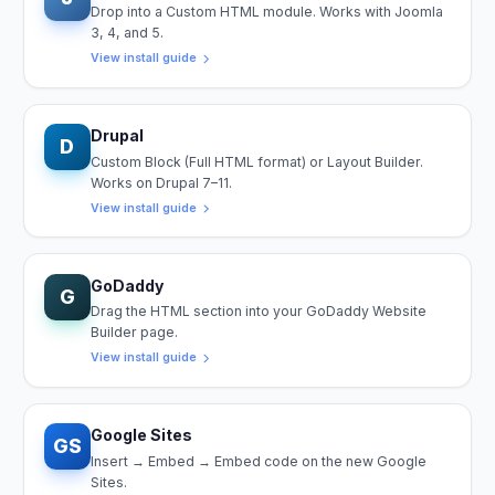
Drop into a Custom HTML module. Works with Joomla
3, 4, and 5.
View install guide
Drupal
D
Custom Block (Full HTML format) or Layout Builder.
Works on Drupal 7–11.
View install guide
GoDaddy
G
Drag the HTML section into your GoDaddy Website
Builder page.
View install guide
Google Sites
GS
Insert → Embed → Embed code on the new Google
Sites.