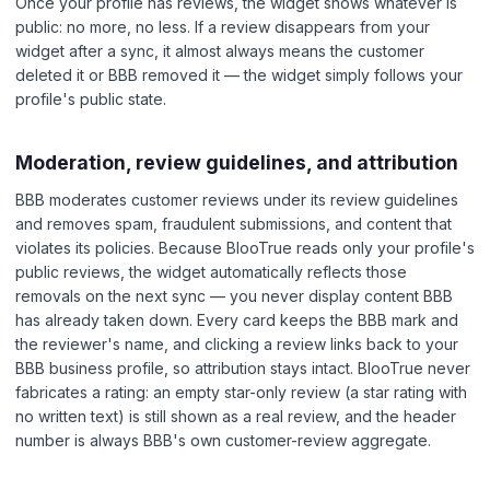
Once your profile has reviews, the widget shows whatever is
public: no more, no less. If a review disappears from your
widget after a sync, it almost always means the customer
deleted it or BBB removed it — the widget simply follows your
profile's public state.
Moderation, review guidelines, and attribution
BBB moderates customer reviews under its review guidelines
and removes spam, fraudulent submissions, and content that
violates its policies. Because BlooTrue reads only your profile's
public reviews, the widget automatically reflects those
removals on the next sync — you never display content BBB
has already taken down. Every card keeps the BBB mark and
the reviewer's name, and clicking a review links back to your
BBB business profile, so attribution stays intact. BlooTrue never
fabricates a rating: an empty star-only review (a star rating with
no written text) is still shown as a real review, and the header
number is always BBB's own customer-review aggregate.