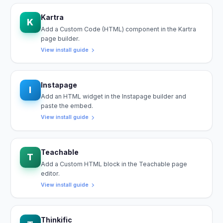
Kartra
K
Add a Custom Code (HTML) component in the Kartra
page builder.
View install guide
Instapage
I
Add an HTML widget in the Instapage builder and
paste the embed.
View install guide
Teachable
T
Add a Custom HTML block in the Teachable page
editor.
View install guide
Thinkific