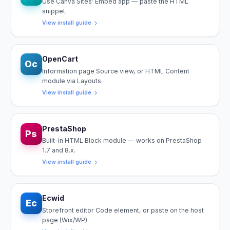
Use Canva Sites' Embed app — paste the HTML
snippet.
View install guide
OpenCart
Oc
Information page Source view, or HTML Content
module via Layouts.
View install guide
PrestaShop
Ps
Built-in HTML Block module — works on PrestaShop
1.7 and 8.x.
View install guide
Ecwid
Ec
Storefront editor Code element, or paste on the host
page (Wix/WP).