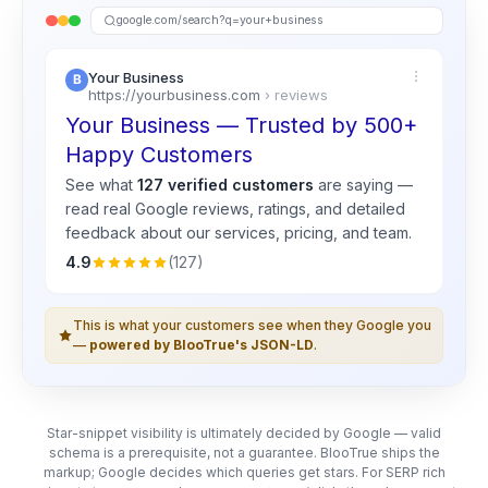
google.com/search?q=your+business
Your Business
https://yourbusiness.com
› reviews
Your Business — Trusted by 500+
Happy Customers
See what
127 verified customers
are saying —
read real
Google
reviews, ratings, and detailed
feedback about our services, pricing, and team.
4.9
(127)
This is what your customers see when they Google you
—
powered by BlooTrue's JSON-LD
.
Star-snippet visibility is ultimately decided by Google — valid
schema is a prerequisite, not a guarantee. BlooTrue ships the
markup; Google decides which queries get stars. For SERP rich