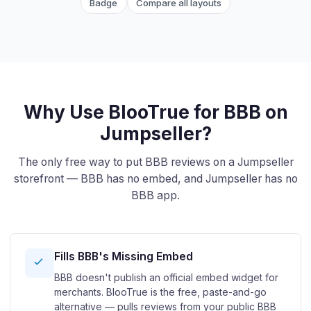
Badge
Compare all layouts
Why Use BlooTrue for BBB on
Jumpseller?
The only free way to put BBB reviews on a Jumpseller
storefront — BBB has no embed, and Jumpseller has no
BBB app.
Fills BBB's Missing Embed
BBB doesn't publish an official embed widget for
merchants. BlooTrue is the free, paste-and-go
alternative — pulls reviews from your public BBB